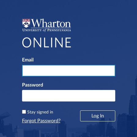
Email
Log In
Password
Stay signed in
Forgot Password?