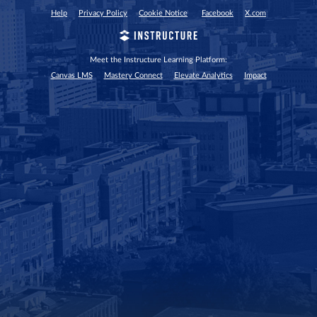
Help
Privacy Policy
Cookie Notice
Facebook
X.com
Meet the Instructure Learning Platform:
Canvas LMS
Mastery Connect
Elevate Analytics
Impact